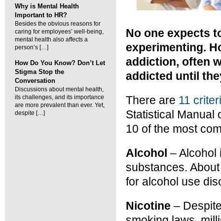
Why is Mental Health
Important to HR?
Besides the obvious reasons for
No one expects t
caring for employees’ well-being,
mental health also affects a
experimenting. H
person’s […]
addiction, often 
How Do You Know? Don’t Let
Stigma Stop the
addicted until the
Conversation
Discussions about mental health,
its challenges, and its importance
There are
11 criter
are more prevalent than ever. Yet,
Statistical Manual
despite […]
10 of the most co
Alcohol
– Alcohol
substances. About 
for alcohol use dis
Nicotine
– Despite
smoking laws, mill