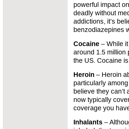
powerful impact o
deadly without med
addictions, it’s be
benzodiazepines w
Cocaine
– While it
around 1.5 million 
the US. Cocaine is 
Heroin
– Heroin ab
particularly amon
believe they can’t
now typically cove
coverage you have
Inhalants
– Althou