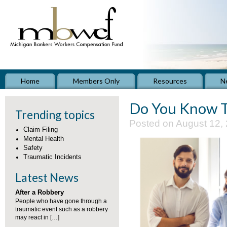
Home
Members Only
Resources
N
Do You Know 
Trending topics
Posted on August 12,
Claim Filing
Mental Health
Safety
Traumatic Incidents
Latest News
After a Robbery
People who have gone through a
traumatic event such as a robbery
may react in […]