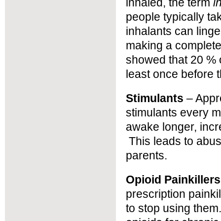
inhaled, the term
i
people typically ta
inhalants can linge
making a complete 
showed that 20 % 
least once before t
Stimulants
– Appr
stimulants every m
awake longer, incr
This leads to abu
parents.
Opioid Painkillers
prescription painki
to stop using them