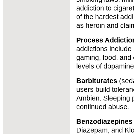
addiction to cigare
of the hardest addic
as heroin and clai
Process Addictio
addictions include
gaming, food, and
levels of dopamine
Barbiturates
(seda
users build tolera
Ambien. Sleeping pi
continued abuse.
Benzodiazepines
Diazepam, and Klo