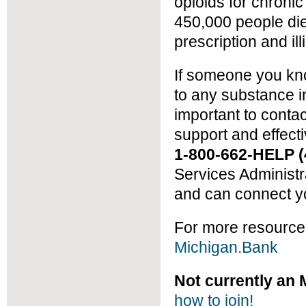
opioids for chron
450,000 people die
prescription and illi
If someone you kno
to any substance in
important to conta
support and effect
1-800-662-HELP (
Services Administ
and can connect yo
For more resource
Michigan.Bank
Not currently a
how to join!