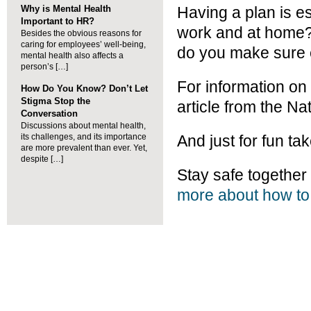
Why is Mental Health
Having a plan is e
Important to HR?
work and at home?
Besides the obvious reasons for
caring for employees’ well-being,
do you make sure 
mental health also affects a
person’s […]
For information on 
How Do You Know? Don’t Let
Stigma Stop the
article from the Na
Conversation
Discussions about mental health,
its challenges, and its importance
And just for fun ta
are more prevalent than ever. Yet,
despite […]
Stay safe togeth
more about how to 