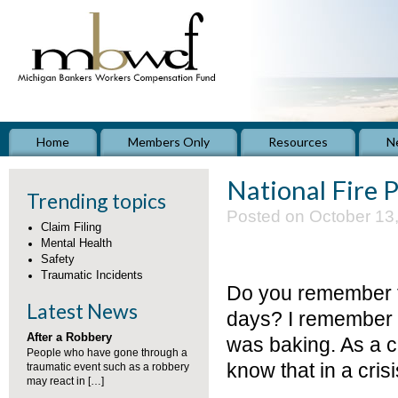
Home
Members Only
Resources
N
National Fire
Trending topics
Posted on October 13
Claim Filing
Mental Health
Safety
Traumatic Incidents
Do you remember the
Latest News
days? I remember si
After a Robbery
was baking. As a ch
People who have gone through a
know that in a cri
traumatic event such as a robbery
may react in […]