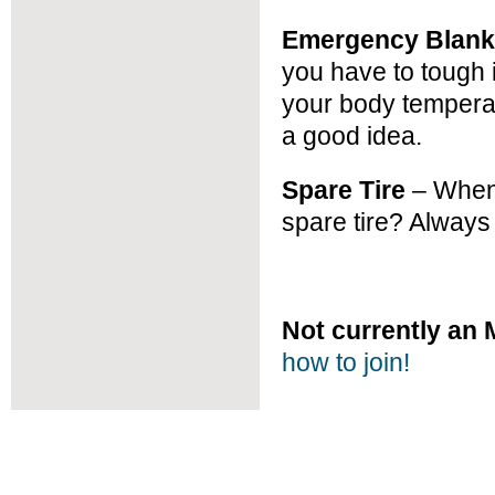
Emergency Blank
you have to tough i
your body temperat
a good idea.
Spare Tire
– When 
spare tire? Always
Not currently a
how to join!