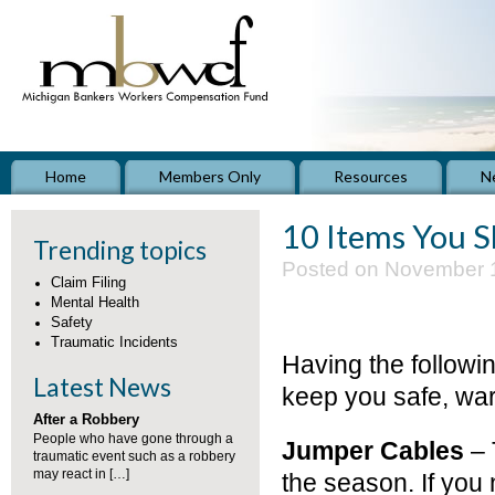
Home
Members Only
Resources
N
10 Items You S
Trending topics
Posted on November 1
Claim Filing
Mental Health
Safety
Traumatic Incidents
Having the followin
Latest News
keep you safe, war
After a Robbery
People who have gone through a
Jumper Cables
– 
traumatic event such as a robbery
may react in […]
the season. If you