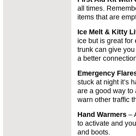
all times. Remember
items that are empt
Ice Melt & Kitty L
ice but is great for
trunk can give you a
a better connectio
Emergency Flare
stuck at night it’s
are a good way to a
warn other traffic 
Hand Warmers
– 
to activate and yo
and boots.