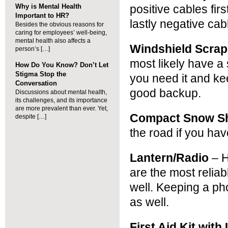
Why is Mental Health
positive cables fir
Important to HR?
lastly negative cab
Besides the obvious reasons for
caring for employees’ well-being,
mental health also affects a
Windshield Scrap
person’s […]
most likely have a 
How Do You Know? Don’t Let
Stigma Stop the
you need it and ke
Conversation
good backup.
Discussions about mental health,
its challenges, and its importance
are more prevalent than ever. Yet,
Compact Snow S
despite […]
the road if you hav
Lantern/Radio
– H
are the most relia
well. Keeping a ph
as well.
First Aid Kit with 