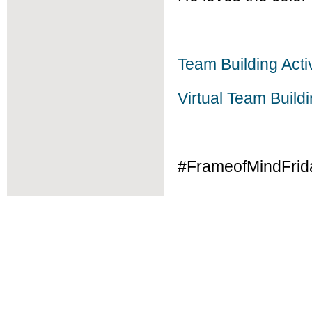
Team Building Activ
Virtual Team Build
#FrameofMindFrid