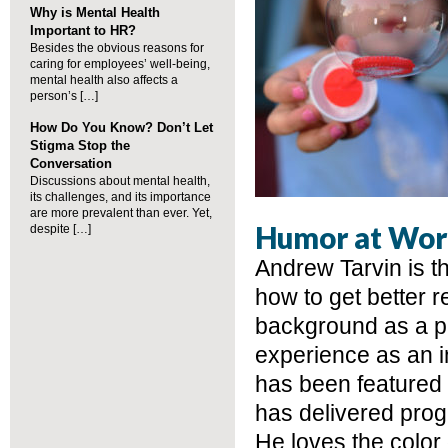
Why is Mental Health
Important to HR?
Besides the obvious reasons for
caring for employees’ well-being,
mental health also affects a
person’s […]
How Do You Know? Don’t Let
Stigma Stop the
Conversation
Discussions about mental health,
its challenges, and its importance
are more prevalent than ever. Yet,
Humor at Wor
despite […]
Andrew Tarvin is t
how to get better 
background as a p
experience as an i
has been featured 
has delivered prog
He loves the color