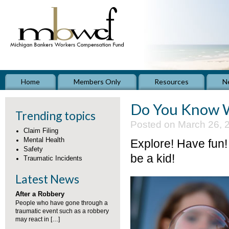
Home
Members Only
Resources
N
Do You Know W
Trending topics
Posted on March 26, 
Claim Filing
Mental Health
Explore! Have fun!
Safety
be a kid!
Traumatic Incidents
Latest News
After a Robbery
People who have gone through a
traumatic event such as a robbery
may react in […]