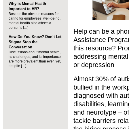
Why is Mental Health
Important to HR?
Besides the obvious reasons for
caring for employees’ well-being,
mental health also affects a
person’s […]
Help can be a pho
How Do You Know? Don’t Let
Assistance Progr
Stigma Stop the
this resource? Pr
Conversation
Discussions about mental health,
addressing mental 
its challenges, and its importance
are more prevalent than ever. Yet,
or depression
despite […]
Almost 30% of autis
bullied in the wor
diagnosed with aut
disabilities, learni
and neurotype – of
tackle barriers re