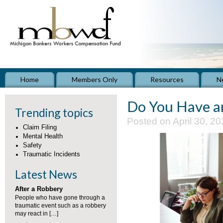
Home
Members Only
Resources
N
Do You Have a
Trending topics
Posted on April 30, 20
Claim Filing
Mental Health
Safety
Traumatic Incidents
Latest News
After a Robbery
People who have gone through a
traumatic event such as a robbery
may react in […]