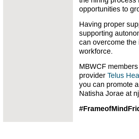
the hiring process
opportunities to gr
Having proper sup
supporting autono
can overcome the i
workforce.
MBWCF members an
provider
Telus Hea
you can promote a 
Natisha Jorae at 
#FrameofMindFri