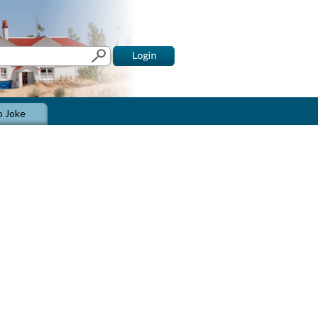
o Joke