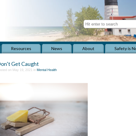
Resources
News
About
Safety is N
on’t Get Caught
sted on May 19, 2021 in
Mental Health