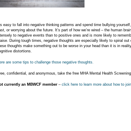
t’s easy to fall into negative thinking patterns and spend time bullying yourself
ast, or worrying about the future. It’s part of how we’re wired – the human bra
ntensely to negative events than to positive ones and is more likely to rememb
raise. During tough times, negative thoughts are especially likely to spiral out
hese thoughts make something out to be worse in your head than it is in reality
gnitive distortions.
ere are some tips to challenge those negative thoughts.
ree, confidential, and anonymous, take the free MHA Mental Health Screenin
ot currently an MBWCF member
–
click here to learn more about how to join