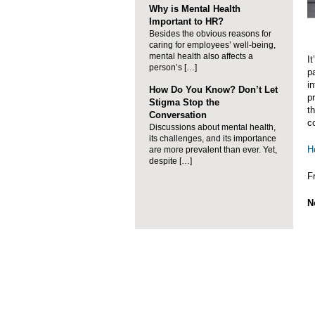
Why is Mental Health
Important to HR?
Besides the obvious reasons for
caring for employees’ well-being,
mental health also affects a
I
person’s […]
p
i
How Do You Know? Don’t Let
p
Stigma Stop the
t
Conversation
co
Discussions about mental health,
its challenges, and its importance
H
are more prevalent than ever. Yet,
despite […]
F
N