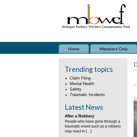
Home
Members Only
D
Trending topics
Po
Claim Filing
Mental Health
Safety
Traumatic Incidents
Latest News
After a Robbery
People who have gone through a
traumatic event such as a robbery
may react in […]