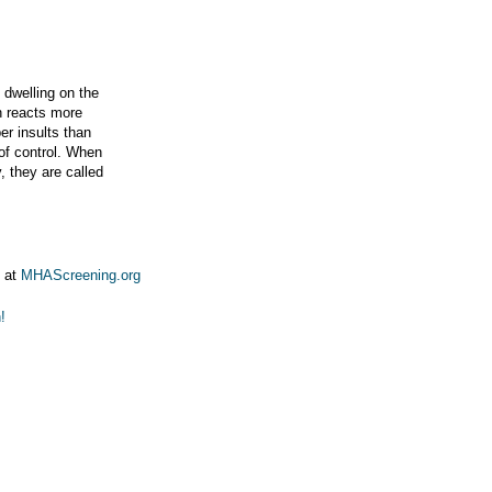
, dwelling on the
in reacts more
er insults than
 of control. When
, they are called
g at
MHAScreening.org
!