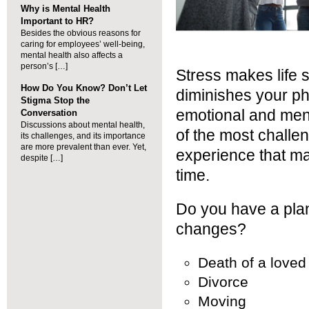
Why is Mental Health
Important to HR?
Besides the obvious reasons for
caring for employees’ well-being,
mental health also affects a
person’s […]
Stress makes life s
How Do You Know? Don’t Let
diminishes your phys
Stigma Stop the
emotional and ment
Conversation
Discussions about mental health,
of the most challen
its challenges, and its importance
are more prevalent than ever. Yet,
experience that m
despite […]
time.
Do you have a plan 
changes?
Death of a loved
Divorce
Moving