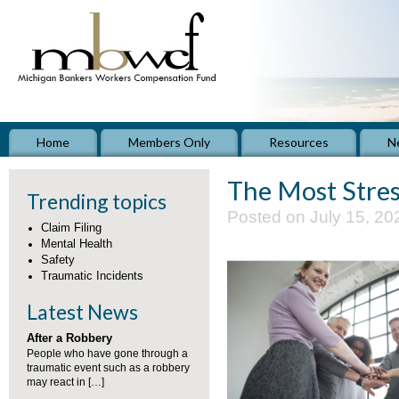
Home
Members Only
Resources
N
The Most Stres
Trending topics
Posted on July 15, 20
Claim Filing
Mental Health
Safety
Traumatic Incidents
Latest News
After a Robbery
People who have gone through a
traumatic event such as a robbery
may react in […]