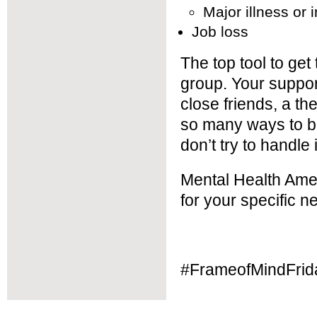
Major illness or i
Job loss
The top tool to get
group. Your support
close friends, a th
so many ways to b
don’t try to handle
Mental Health Amer
for your specific n
#FrameofMindFrid