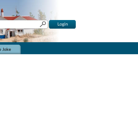
o Joke