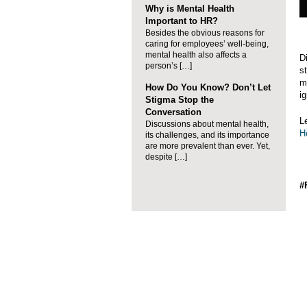
Why is Mental Health
Important to HR?
Besides the obvious reasons for
caring for employees’ well-being,
mental health also affects a
D
person’s […]
s
m
How Do You Know? Don’t Let
ig
Stigma Stop the
Conversation
L
Discussions about mental health,
H
its challenges, and its importance
are more prevalent than ever. Yet,
despite […]
#