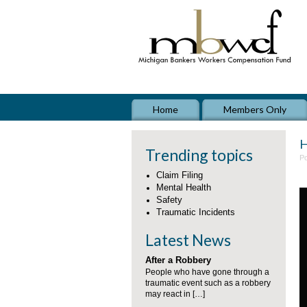
Home
Members Only
H
Trending topics
Po
Claim Filing
Mental Health
Safety
Traumatic Incidents
Latest News
After a Robbery
People who have gone through a
traumatic event such as a robbery
may react in […]