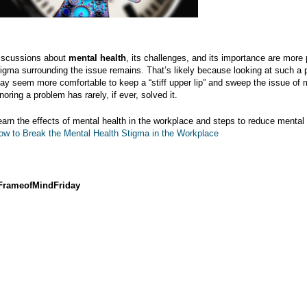
iscussions about
mental health
, its challenges, and its importance are more 
tigma surrounding the issue remains. That’s likely because looking at such a 
ay seem more comfortable to keep a “stiff upper lip” and sweep the issue of m
noring a problem has rarely, if ever, solved it.
earn the effects of mental health in the workplace and steps to reduce mental
ow to Break the Mental Health Stigma in the Workplace
FrameofMindFriday