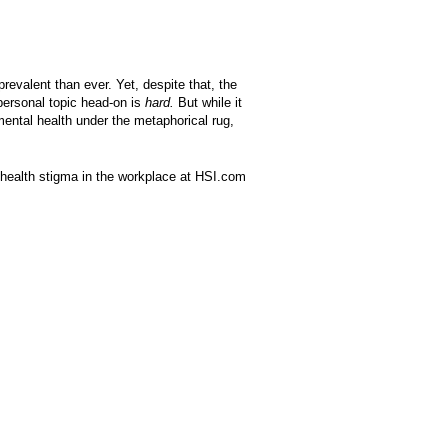
prevalent than ever. Yet, despite that, the
personal topic head-on is
hard.
But while it
ental health under the metaphorical rug,
 health stigma in the workplace at HSI.com