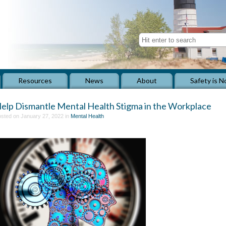
Resources
News
About
Safety is N
elp Dismantle Mental Health Stigma in the Workplace
sted on January 27, 2022 in
Mental Health