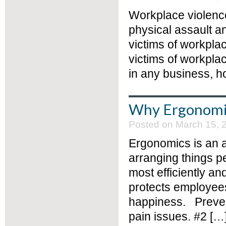
Workplace violence
physical assault a
victims of workpla
victims of workpla
in any business, 
Why Ergonomic
Posted on March 15, 
Ergonomics is an 
arranging things p
most efficiently an
protects employees
happiness. Prevent
pain issues. #2 […