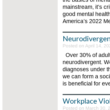
mainstream, it’s cri
good mental health
America’s 2022 Men
Neurodivergen
Posted on April 14, 20
Over 30% of adults
neurodivergent. We
diagnoses under th
we can form a socie
is beneficial for ev
Workplace Vio
Posted on March 30, 