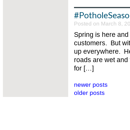
#PotholeSeas
Posted on March 8, 2
Spring is here and 
customers. But wi
up everywhere. Her
roads are wet and f
for […]
newer posts
older posts