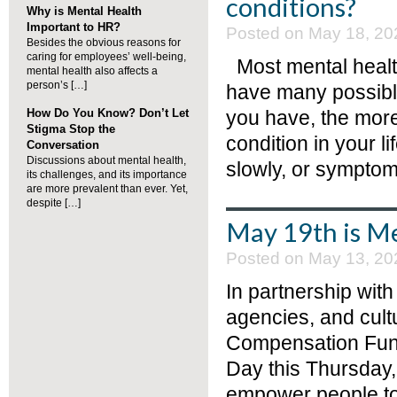
conditions?
Why is Mental Health
Important to HR?
Posted on May 18, 20
Besides the obvious reasons for
caring for employees’ well-being,
Most mental health
mental health also affects a
person’s […]
have many possible
How Do You Know? Don’t Let
you have, the more
Stigma Stop the
condition in your l
Conversation
Discussions about mental health,
slowly, or symptom
its challenges, and its importance
are more prevalent than ever. Yet,
despite […]
May 19th is Me
Posted on May 13, 20
In partnership wit
agencies, and cult
Compensation Fund 
Day this Thursday,
empower people to 