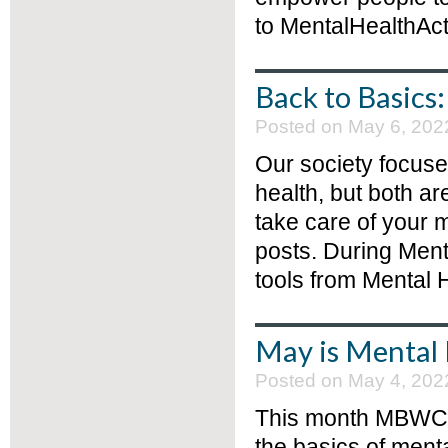
to MentalHealthAct
Back to Basics
Posted on May 6, 202
Our society focus
health, but both a
take care of your 
posts. During Men
tools from Mental H
May is Mental
Posted on May 4, 202
This month MBWCF w
the basics of menta