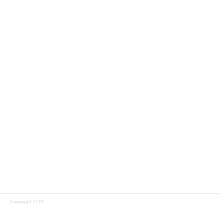
Copyright 2026