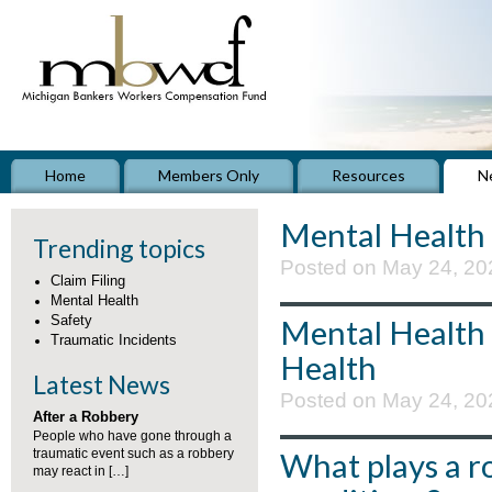
Home
Members Only
Resources
N
Mental Health
Trending topics
Posted on May 24, 20
Claim Filing
Mental Health
Safety
Mental Health
Traumatic Incidents
Health
Latest News
Posted on May 24, 20
After a Robbery
People who have gone through a
traumatic event such as a robbery
What plays a r
may react in […]